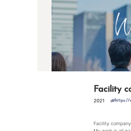
Facility 
2021
https://
Facility company
My work is all p