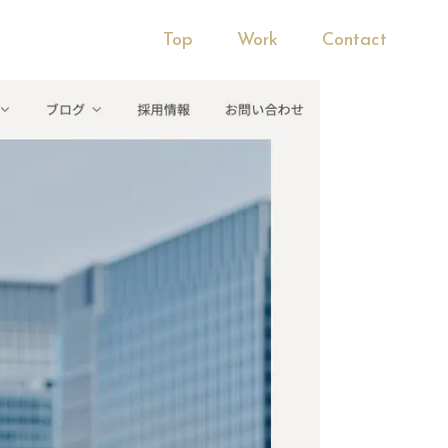
Top
Work
Contact