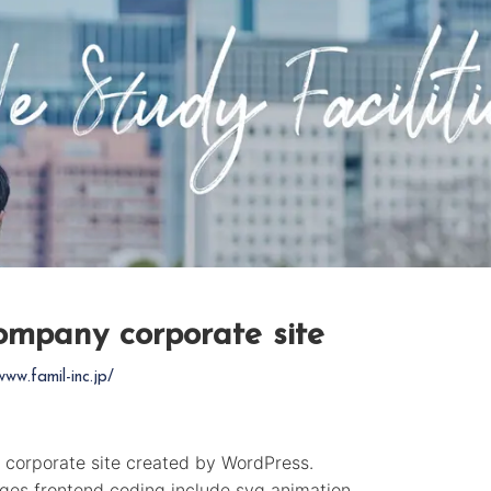
company corporate site
www.famil-inc.jp/
 corporate site created by WordPress.
ages frontend coding include svg animation.